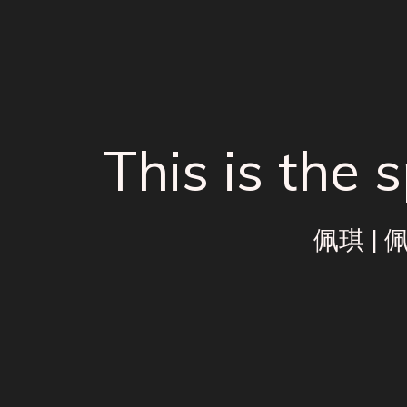
This is the
佩琪
|